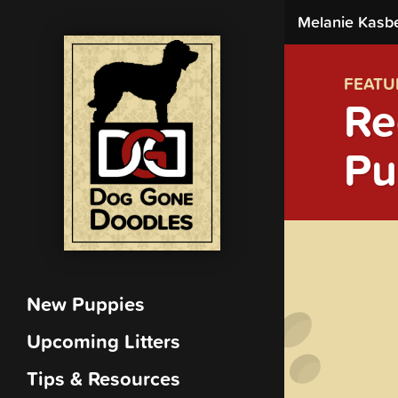
Melanie Kasb
FEATU
Re
Pu
New Puppies
Upcoming Litters
Tips & Resources