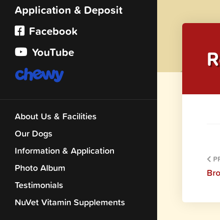
Application & Deposit
Facebook
YouTube
R
About Us & Facilities
Our Dogs
Information & Application
PR
Photo Album
Br
Testimonials
NuVet Vitamin Supplements