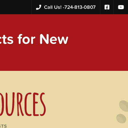
Call Us! -
724-813-0807
s for New
ources
STS