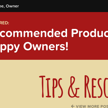
ee, Owner
RED:
commended Product
ppy Owners!
Tips & Res
VIEW MORE PO