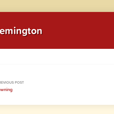
emington
EVIOUS POST
owning