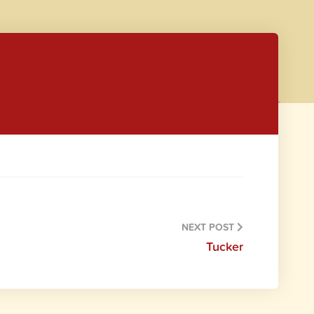
NEXT POST
Tucker