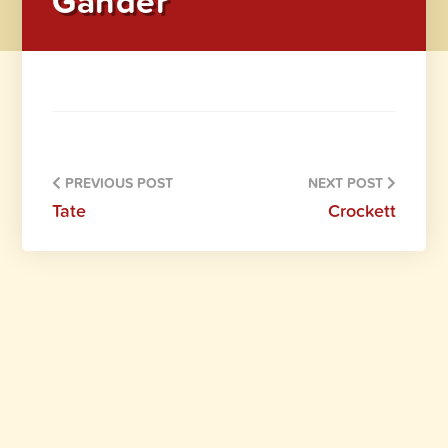
Gander
PREVIOUS POST
NEXT POST
Tate
Crockett