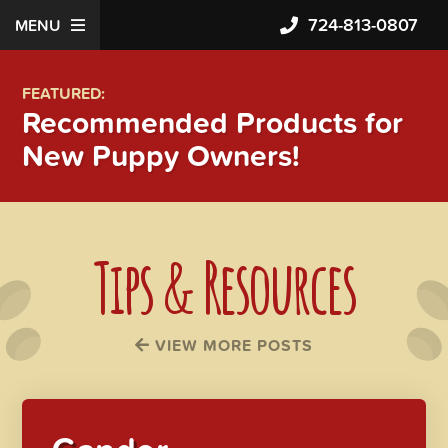
724-813-0807
MENU
FEATURED:
Recommended Products for
New Puppy Owners!
Tips & Resources
VIEW MORE POSTS