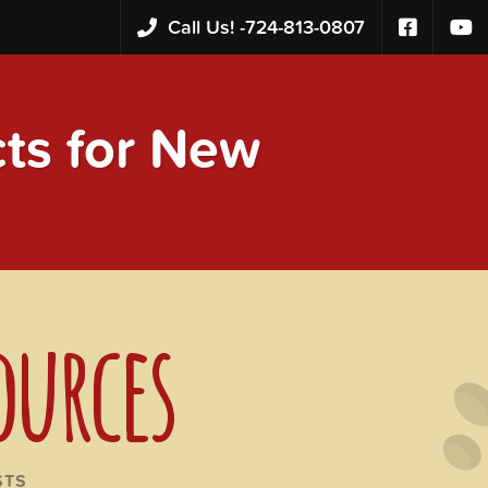
Call Us! -
724-813-0807
s for New
ources
STS