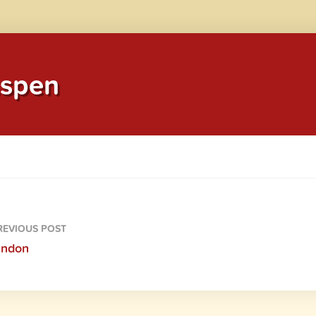
spen
EVIOUS POST
andon