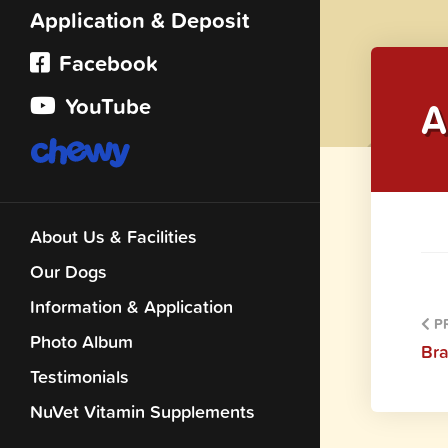
Application & Deposit
Facebook
YouTube
A
About Us & Facilities
Our Dogs
Information & Application
PR
Photo Album
Br
Testimonials
NuVet Vitamin Supplements