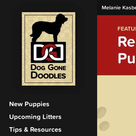
Melanie Kasb
FEATU
Re
Pu
New Puppies
Upcoming Litters
Tips & Resources