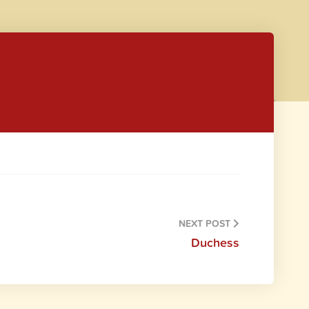
NEXT POST
Duchess