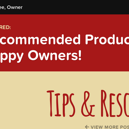
ee, Owner
RED:
commended Product
ppy Owners!
Tips & Res
VIEW MORE PO